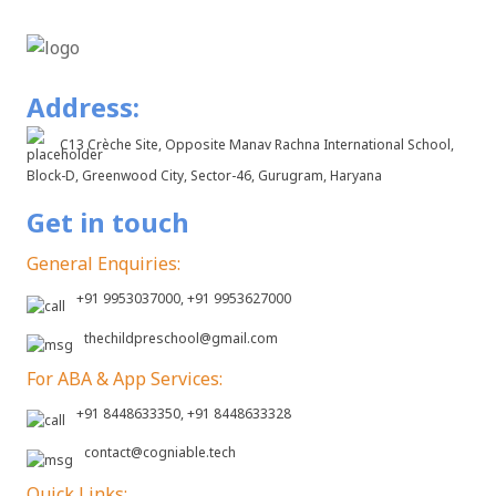
Address:
C13 Crèche Site, Opposite Manav Rachna International School,
Block-D, Greenwood City, Sector-46, Gurugram, Haryana
Get in touch
General Enquiries:
+91 9953037000, +91 9953627000
thechildpreschool@gmail.com
For ABA & App Services:
+91 8448633350, +91 8448633328
contact@cogniable.tech
Quick Links: