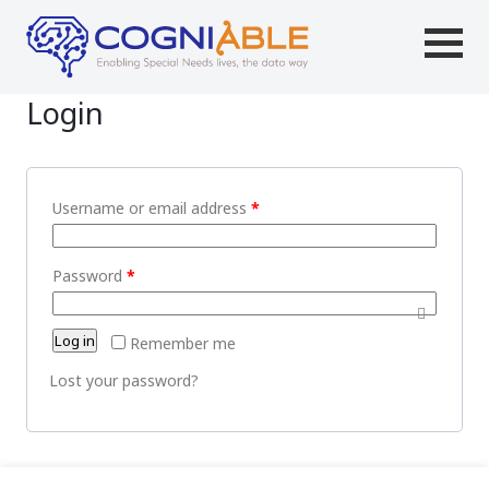
Login
Username or email address
*
Password
*
Log in
Remember me
Lost your password?