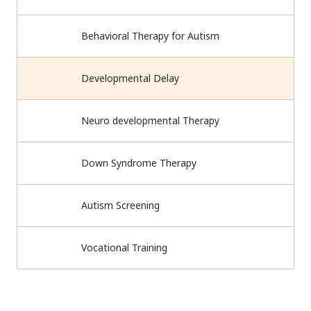
Behavioral Therapy for Autism
Developmental Delay
Neuro developmental Therapy
Down Syndrome Therapy
Autism Screening
Vocational Training