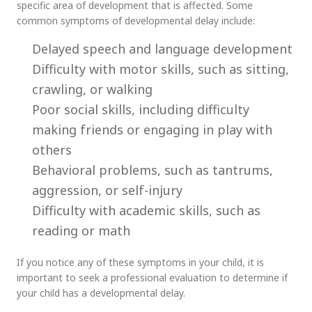
specific area of development that is affected. Some
common symptoms of developmental delay include:
Delayed speech and language development
Difficulty with motor skills, such as sitting,
crawling, or walking
Poor social skills, including difficulty
making friends or engaging in play with
others
Behavioral problems, such as tantrums,
aggression, or self-injury
Difficulty with academic skills, such as
reading or math
If you notice any of these symptoms in your child, it is
important to seek a professional evaluation to determine if
your child has a developmental delay.