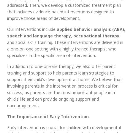
addressed. Then, we develop a customized treatment plan
that includes evidence-based interventions designed to
improve those areas of development.
Our interventions include
applied behavior analysis
(ABA)
,
speech and language therapy
,
occupational therapy
,
and social skills training. These interventions are delivered in
a one-on-one setting with a highly trained therapist who
specializes in the specific area of intervention.
In addition to one-on-one therapy, we also offer parent
training and support to help parents learn strategies to
support their child's development at home. We believe that
involving parents in the intervention process is critical for
success, as parents are the most important people in a
child's life and can provide ongoing support and
encouragement.
The Importance of Early Intervention
Early intervention is crucial for children with developmental