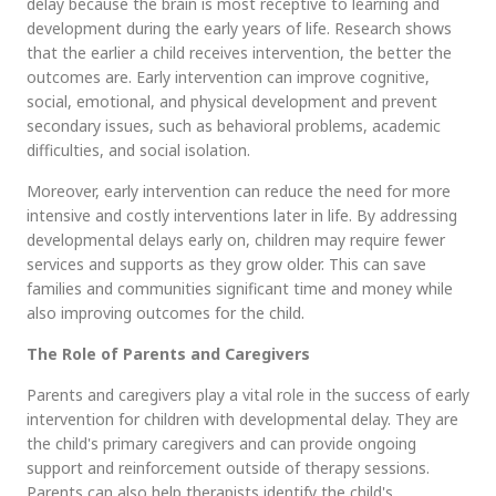
delay because the brain is most receptive to learning and
development during the early years of life. Research shows
that the earlier a child receives intervention, the better the
outcomes are. Early intervention can improve cognitive,
social, emotional, and physical development and prevent
secondary issues, such as behavioral problems, academic
difficulties, and social isolation.
Moreover, early intervention can reduce the need for more
intensive and costly interventions later in life. By addressing
developmental delays early on, children may require fewer
services and supports as they grow older. This can save
families and communities significant time and money while
also improving outcomes for the child.
The Role of Parents and Caregivers
Parents and caregivers play a vital role in the success of early
intervention for children with developmental delay. They are
the child's primary caregivers and can provide ongoing
support and reinforcement outside of therapy sessions.
Parents can also help therapists identify the child's