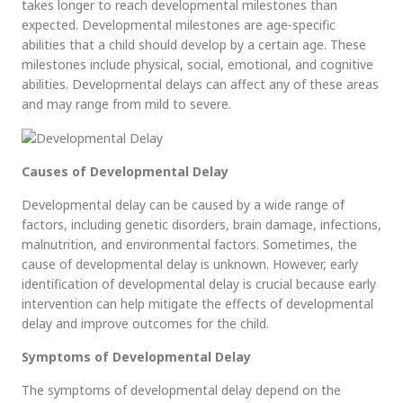
takes longer to reach developmental milestones than
expected. Developmental milestones are age-specific
abilities that a child should develop by a certain age. These
milestones include physical, social, emotional, and cognitive
abilities. Developmental delays can affect any of these areas
and may range from mild to severe.
Causes of Developmental Delay
Developmental delay can be caused by a wide range of
factors, including genetic disorders, brain damage, infections,
malnutrition, and environmental factors. Sometimes, the
cause of developmental delay is unknown. However, early
identification of developmental delay is crucial because early
intervention can help mitigate the effects of developmental
delay and improve outcomes for the child.
Symptoms of Developmental Delay
The symptoms of developmental delay depend on the