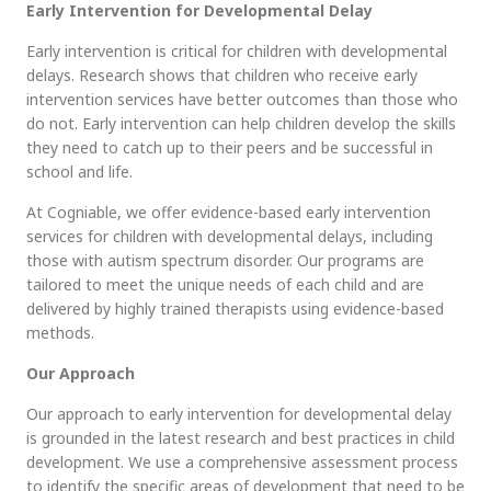
Early Intervention for Developmental Delay
Early intervention is critical for children with developmental
delays. Research shows that children who receive early
intervention services have better outcomes than those who
do not. Early intervention can help children develop the skills
they need to catch up to their peers and be successful in
school and life.
At
Cogniable
, we offer evidence-based early intervention
services for children with developmental delays, including
those with autism spectrum disorder. Our programs are
tailored to meet the unique needs of each child and are
delivered by highly trained therapists using evidence-based
methods.
Our Approach
Our approach to early intervention for developmental delay
is grounded in the latest research and best practices in child
development. We use a comprehensive assessment process
to identify the specific areas of development that need to be