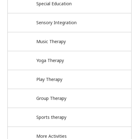
Special Education
Sensory Integration
Music Therapy
Yoga Therapy
Play Therapy
Group Therapy
Sports therapy
More Activities