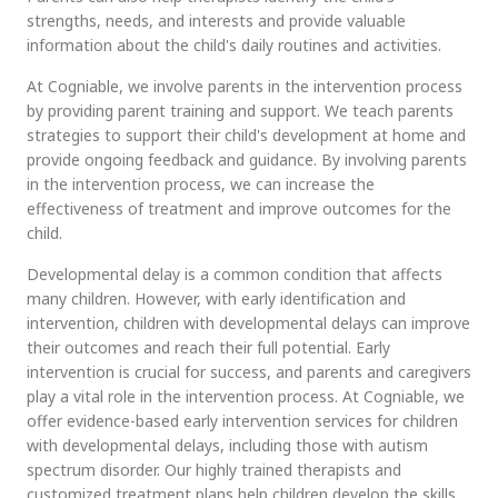
strengths, needs, and interests and provide valuable
information about the child's daily routines and activities.
At Cogniable, we involve parents in the intervention process
by providing parent training and support. We teach parents
strategies to support their child's development at home and
provide ongoing feedback and guidance. By involving parents
in the intervention process, we can increase the
effectiveness of treatment and improve outcomes for the
child.
Developmental delay is a common condition that affects
many children. However, with early identification and
intervention, children with developmental delays can improve
their outcomes and reach their full potential. Early
intervention is crucial for success, and parents and caregivers
play a vital role in the intervention process. At Cogniable, we
offer evidence-based early intervention services for children
with developmental delays, including those with autism
spectrum disorder. Our highly trained therapists and
customized treatment plans help children develop the skills