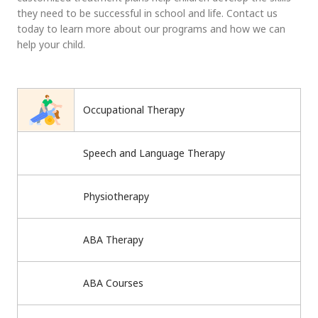
they need to be successful in school and life. Contact us
today to learn more about our programs and how we can
help your child.
Occupational Therapy
Speech and Language Therapy
Physiotherapy
ABA Therapy
ABA Courses