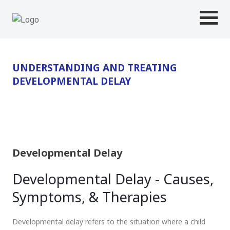
UNDERSTANDING AND TREATING
DEVELOPMENTAL DELAY
Developmental Delay
Developmental Delay - Causes,
Symptoms, & Therapies
Developmental delay refers to the situation where a child