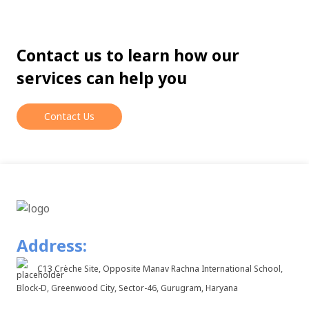
Contact us to learn how our
services can help you
Contact Us
Address:
C13 Crèche Site, Opposite Manav Rachna International School,
Block-D, Greenwood City, Sector-46, Gurugram, Haryana