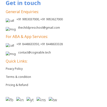
Get in touch
General Enquiries:
+91 9953037000, +91 9953627000
thechildpreschool@gmail.com
For ABA & App Services:
+91 8448633350, +91 8448633328
contact@cogniable.tech
Quick Links:
Pivacy Policy
Terms & condition
Pricing & Refund