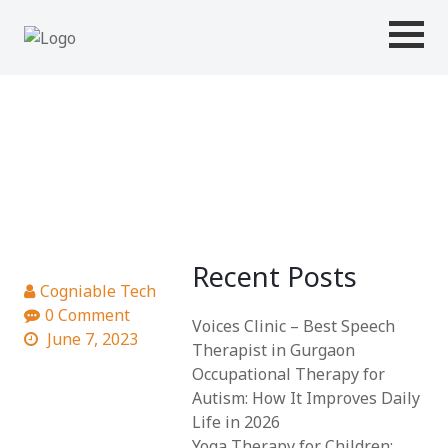
MODULE 5
Recent Posts
Cogniable Tech
0 Comment
Voices Clinic – Best Speech
June 7, 2023
Therapist in Gurgaon
Occupational Therapy for
Autism: How It Improves Daily
Life in 2026
Yoga Therapy for Children: