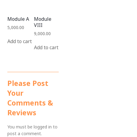
Module A
Module
VIII
5,000.00
9,000.00
Add to cart
Add to cart
Please Post
Your
Comments &
Reviews
You must be
logged in
to
post a comment.