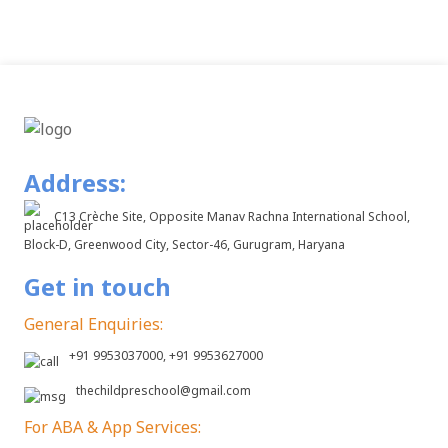
Address:
C13 Crèche Site, Opposite Manav Rachna International School,
Block-D, Greenwood City, Sector-46, Gurugram, Haryana
Get in touch
General Enquiries:
+91 9953037000, +91 9953627000
thechildpreschool@gmail.com
For ABA & App Services: