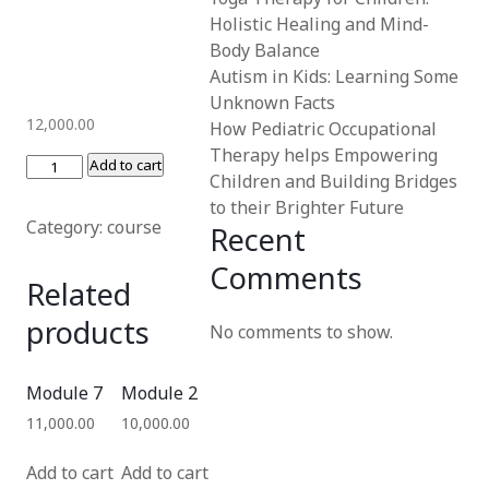
Holistic Healing and Mind-
Body Balance
Autism in Kids: Learning Some
Unknown Facts
12,000.00
How Pediatric Occupational
Therapy helps Empowering
Add to cart
Children and Building Bridges
to their Brighter Future
Category:
course
Recent
Comments
Related
products
No comments to show.
Module 7
Module 2
11,000.00
10,000.00
Add to cart
Add to cart